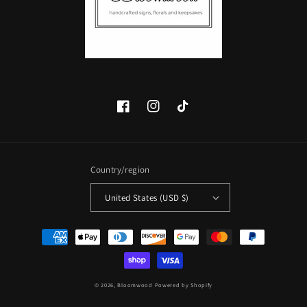
Facebook
Instagram
TikTok
Country/region
United States (USD $)
Payment
methods
© 2026,
Bloomwood
Powered by Shopify