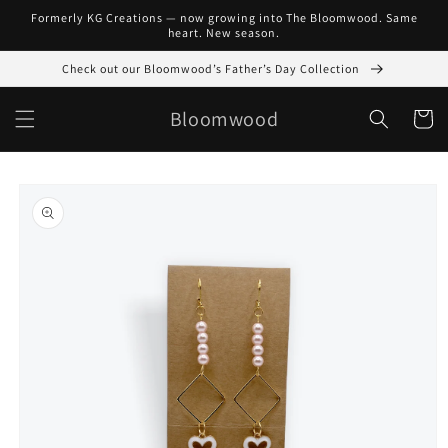
Skip to
Formerly KG Creations — now growing into The Bloomwood. Same
content
heart. New season.
Check out our Bloomwood’s Father’s Day Collection
Bloomwood
Cart
Skip to
product
information