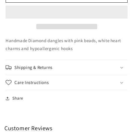
Heart
Heart
Dangles
Dangles
Handmade Diamond dangles with pink beads, white heart
charms and hypoallergenic hooks
Shipping & Returns
Care Instructions
Share
Customer Reviews