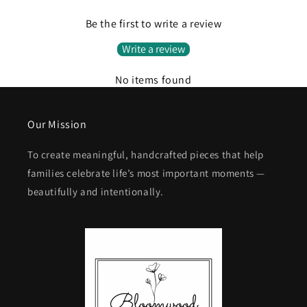
Be the first to write a review
Write a review
No items found
Our Mission
To create meaningful, handcrafted pieces that help
families celebrate life’s most important moments —
beautifully and intentionally.