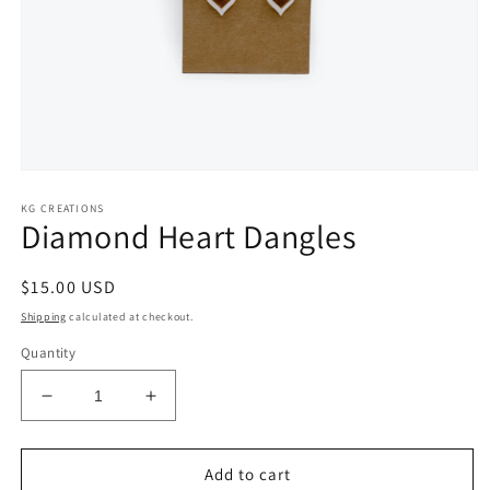
Open
media
KG CREATIONS
1
Diamond Heart Dangles
in
modal
Regular
$15.00 USD
price
Shipping
calculated at checkout.
Quantity
Decrease
Increase
quantity
quantity
for
for
Diamond
Diamond
Add to cart