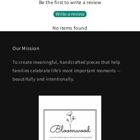
Be the first to write a review
Write a review
No items found
Our Mission
To create meaningful, handcrafted pieces that help
families celebrate life’s most important moments —
beautifully and intentionally.