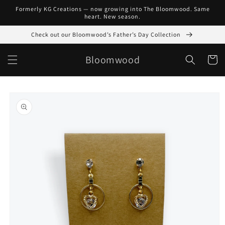
Skip to
Formerly KG Creations — now growing into The Bloomwood. Same
content
heart. New season.
Check out our Bloomwood’s Father’s Day Collection
Bloomwood
Cart
Skip to
product
information