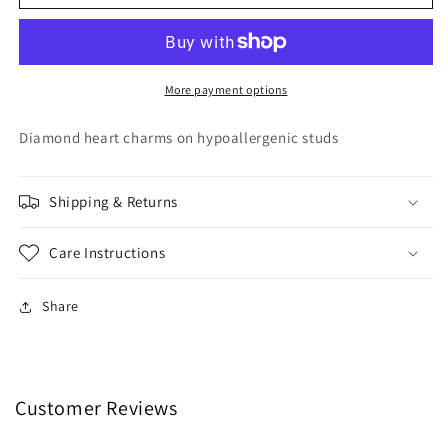
Heart
Heart
Hoops
Hoops
More payment options
Diamond heart charms on hypoallergenic studs
Shipping & Returns
Care Instructions
Share
Customer Reviews