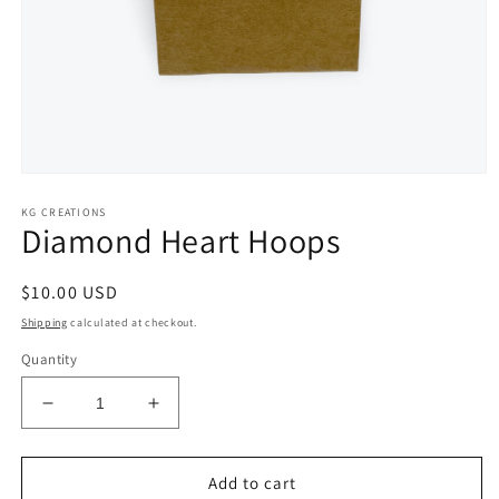
Open
media
KG CREATIONS
1
Diamond Heart Hoops
in
modal
Regular
$10.00 USD
price
Shipping
calculated at checkout.
Quantity
Decrease
Increase
quantity
quantity
for
for
Diamond
Diamond
Add to cart