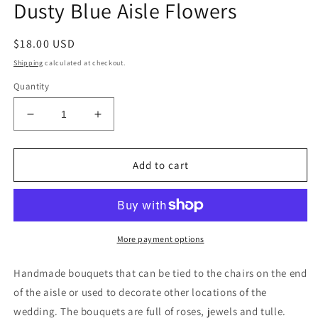
Dusty Blue Aisle Flowers
Regular
$18.00 USD
price
Shipping
calculated at checkout.
Quantity
Decrease
Increase
quantity
quantity
for
for
Dusty
Dusty
Add to cart
Blue
Blue
Aisle
Aisle
Flowers
Flowers
More payment options
Handmade bouquets that can be tied to the chairs on the end
of the aisle or used to decorate other locations of the
wedding. The bouquets are full of roses, jewels and tulle.