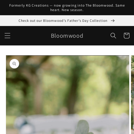
Skip to
Formerly KG Creations — now growing into The Bloomwood. Same
content
heart. New season.
Check out our Bloomwood’s Father’s Day Collection
Bloomwood
Cart
Skip to
product
information