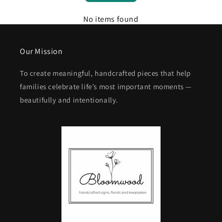
No items found
Our Mission
To create meaningful, handcrafted pieces that help
families celebrate life’s most important moments —
beautifully and intentionally.