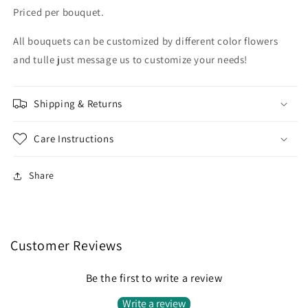
Priced per bouquet.
All bouquets can be customized by different color flowers
and tulle just message us to customize your needs!
Shipping & Returns
Care Instructions
Share
Customer Reviews
Be the first to write a review
Write a review