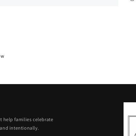
iew
t help families celebrate
and intentionally.