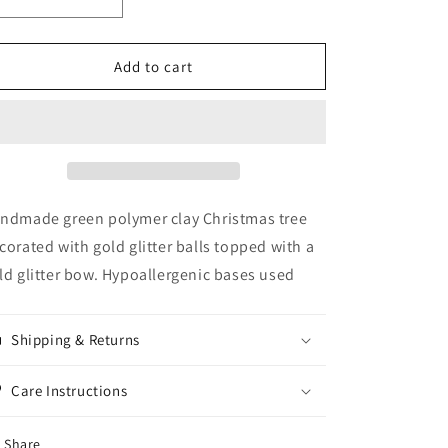
Decrease
Increase
quantity
quantity
for
for
Gold
Gold
Add to cart
Bow
Bow
Christmas
Christmas
Tree
Tree
ndmade green polymer clay Christmas tree
corated with gold glitter balls topped with a
ld glitter bow. Hypoallergenic bases used
Shipping & Returns
Care Instructions
Share