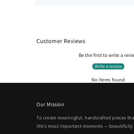
Open
media
1
in
modal
Customer Reviews
Be the first to write a rev
Write a review
No items found
Our Mission
To create meaningful, handcrafted pieces tha
life’s most important moments — beautifully 