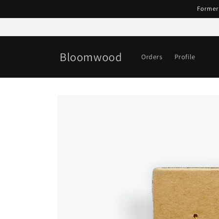
Skip to
Former
content
Bloomwood
Orders
Profile
Skip to
product
information