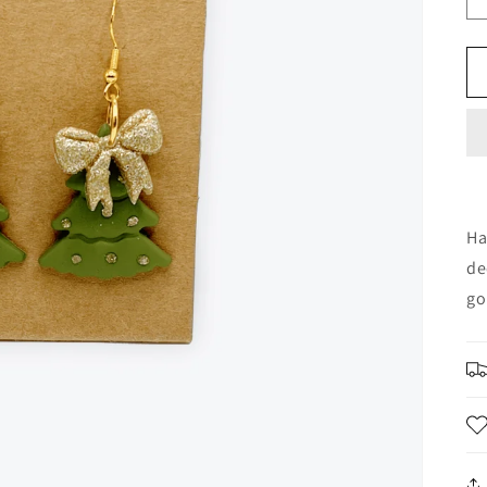
Ha
de
go