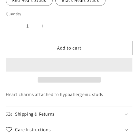
Red Heart Studs
Black Heart Studs
Quantity
Decrease
Increase
quantity
quantity
for
for
Heart
Heart
Add to cart
Hoops
Hoops
Heart charms attached to hypoallergenic studs
Shipping & Returns
Care Instructions