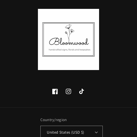
Facebook
Instagram
TikTok
Country/region
United States (USD $)