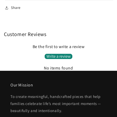
Share
Customer Reviews
Be the first to write a review
Write a review
No items found
Our Mission
To create meaningful, handcrafted pieces that help
families celebrate life’s most important moments —
beautifully and intentionally.