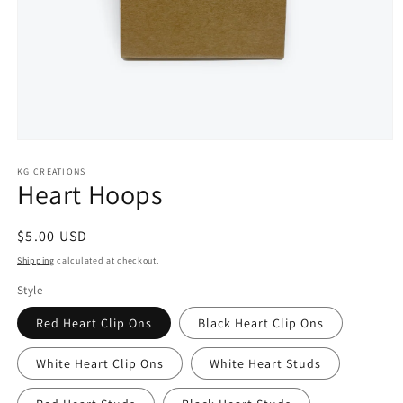
Open
media
KG CREATIONS
1
Heart Hoops
in
modal
Regular
$5.00 USD
price
Shipping
calculated at checkout.
Style
Red Heart Clip Ons
Black Heart Clip Ons
White Heart Clip Ons
White Heart Studs