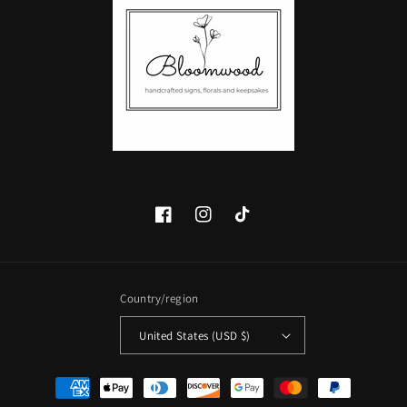
Facebook
Instagram
TikTok
Country/region
United States (USD $)
Payment
methods