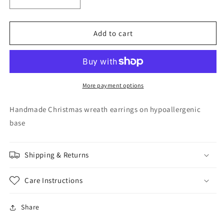
Decrease
Increase
quantity
quantity
for
for
Metal
Metal
Add to cart
Wreath
Wreath
Earrings
Earrings
More payment options
Handmade Christmas wreath earrings on hypoallergenic
base
Shipping & Returns
Care Instructions
Share