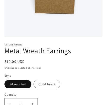
Open
media
KG CREATIONS
1
Metal Wreath Earrings
in
modal
Regular
$10.00 USD
price
Shipping
calculated at checkout.
Style
Silver stud
Gold hook
Quantity