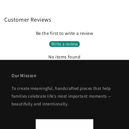
Customer Reviews
Be the first to write a review
Write a review
No items found
Our Mission
To create meaningful, handcrafted pieces that help
families celebrate life’s most important moments —
beautifully and intentionally.