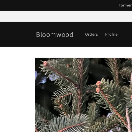
Skip to
Former
content
Bloomwood
Orders
Profile
Skip to
product
information