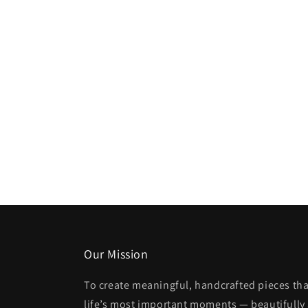
Our Mission
To create meaningful, handcrafted pieces tha
life’s most important moments — beautifully 