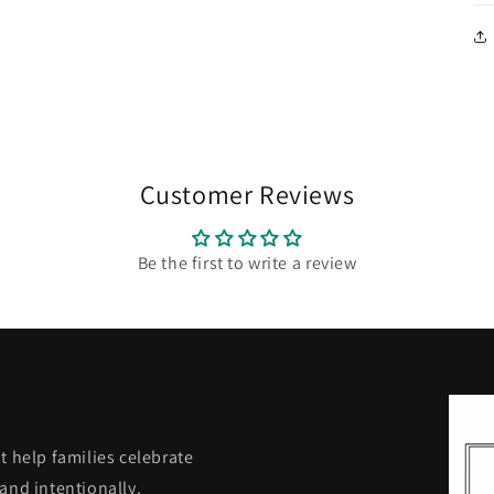
Customer Reviews
Be the first to write a review
t help families celebrate
and intentionally.