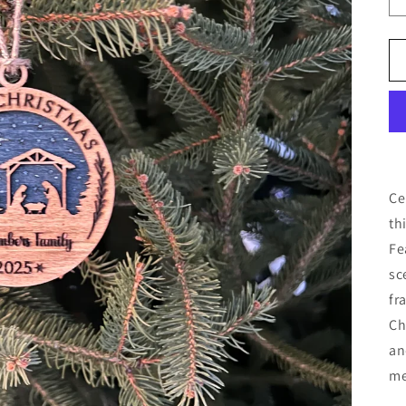
Ce
th
Fe
sc
fr
Ch
an
me