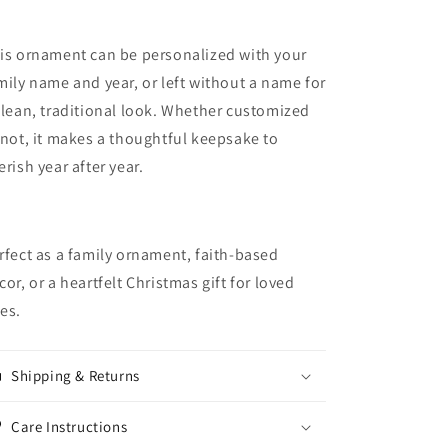
is ornament can be personalized with your
mily name and year, or left without a name for
clean, traditional look. Whether customized
 not, it makes a thoughtful keepsake to
erish year after year.
rfect as a family ornament, faith-based
cor, or a heartfelt Christmas gift for loved
es.
Shipping & Returns
Care Instructions