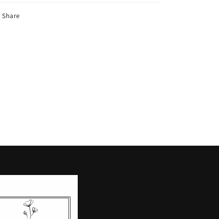
Share