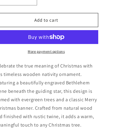
Decrease
Increase
quantity
quantity
for
for
Nativity
Nativity
Add to cart
Scene
Scene
Ornament
Ornament
More payment options
lebrate the true meaning of Christmas with
is timeless wooden nativity ornament.
aturing a beautifully engraved Bethlehem
ene beneath the guiding star, this design is
amed with evergreen trees and a classic Merry
ristmas banner. Crafted from natural wood
d finished with rustic twine, it adds a warm,
aningful touch to any Christmas tree.