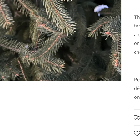
Th
fa
a 
or
ch
Pe
dé
on