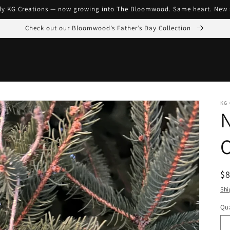
ly KG Creations — now growing into The Bloomwood. Same heart. New 
Check out our Bloomwood’s Father’s Day Collection
KG
N
R
$
pr
Shi
Qua