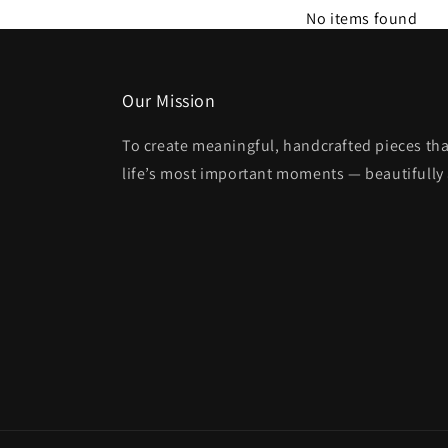
No items found
Our Mission
To create meaningful, handcrafted pieces tha
life’s most important moments — beautifully 