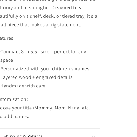
 funny and meaningful. Designed to sit
autifully on a shelf, desk, or tiered tray, it’s a
all piece that makes a big statement.
atures:
Compact
8” x 5.5” size
– perfect for any
space
Personalized with your children’s names
Layered wood + engraved details
Handmade with care
stomization:
oose your title (Mommy, Mom, Nana, etc.)
d add names.
Shipping & Returns