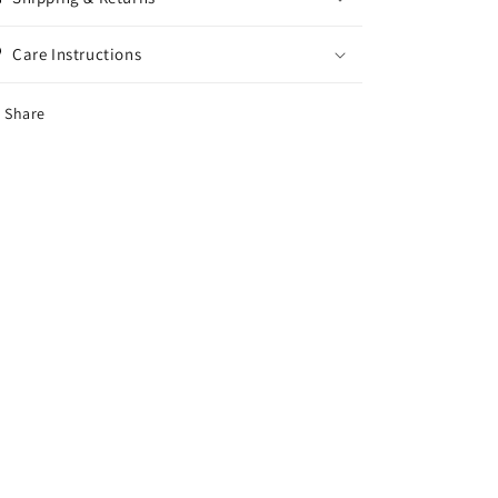
Care Instructions
Share