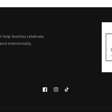
t help families celebrate
and intentionally.
Facebook
Instagram
TikTok