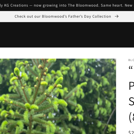
ly KG Creations — now growing into The Bloomwood. Same heart. New 
Check out our Bloomwood’s Father’s Day Collection
BL
“
P
S
(
R
$2