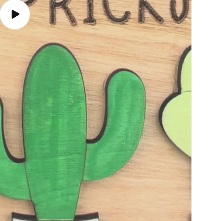
Play
video