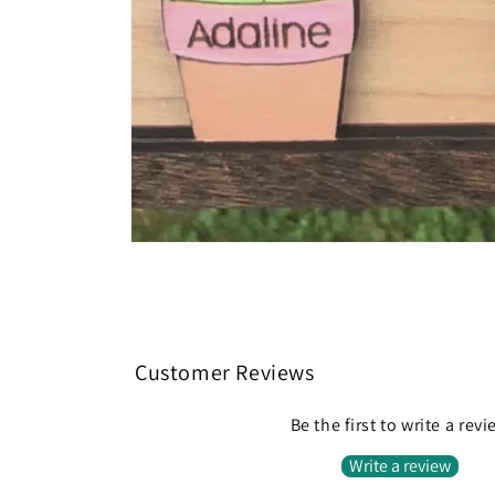
Customer Reviews
Be the first to write a rev
Write a review