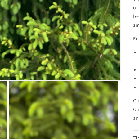
of
be
sm
Fe
Cu
Ch
an