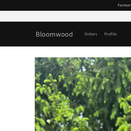
Skip to
Former
content
Bloomwood
Orders
Profile
Skip to
product
information