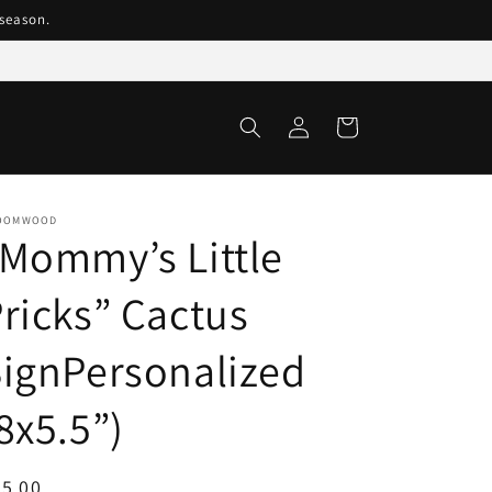
season.
Log
Cart
in
OOMWOOD
Mommy’s Little
ricks” Cactus
ignPersonalized
8x5.5”)
egular
5.00