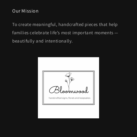
Our Mission
To create meaningful, handcrafted pieces that help
families celebrate life’s most important moments —
beautifully and intentionally.