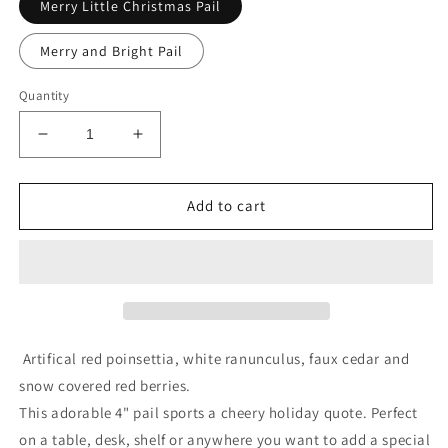
Merry Little Christmas Pail
Merry and Bright Pail
Quantity
Decrease
Increase
quantity
quantity
for
for
Red
Red
Add to cart
Poinsettia
Poinsettia
Silver
Silver
Pail
Pail
Arrangement
Arrangement
Artifical red poinsettia, white ranunculus, faux cedar and
snow covered red berries.
This adorable 4" pail sports a cheery holiday quote. Perfect
on a table, desk, shelf or anywhere you want to add a special