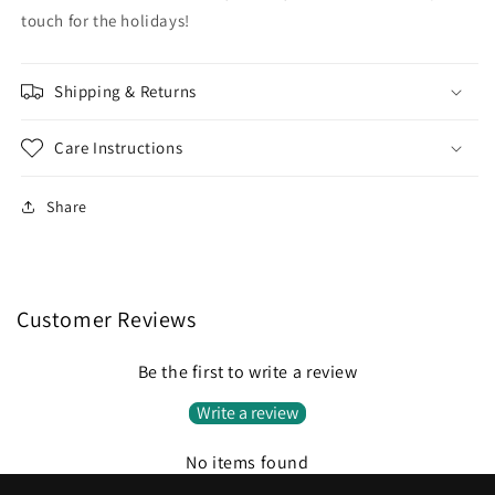
touch for the holidays!
Shipping & Returns
Care Instructions
Share
Customer Reviews
Be the first to write a review
Write a review
No items found