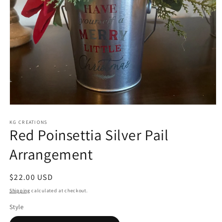
Open
media
KG CREATIONS
1
Red Poinsettia Silver Pail
in
modal
Arrangement
Regular
$22.00 USD
price
Shipping
calculated at checkout.
Style