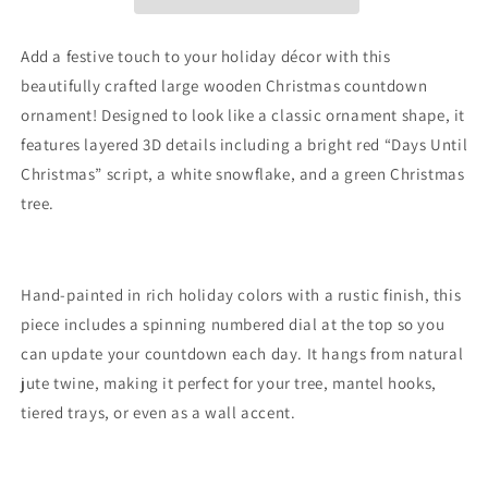
Add a festive touch to your holiday décor with this
beautifully crafted large wooden Christmas countdown
ornament! Designed to look like a classic ornament shape, it
features layered 3D details including a bright red “Days Until
Christmas” script, a white snowflake, and a green Christmas
tree.
Hand-painted in rich holiday colors with a rustic finish, this
piece includes a spinning numbered dial at the top so you
can update your countdown each day. It hangs from natural
jute twine, making it perfect for your tree, mantel hooks,
tiered trays, or even as a wall accent.