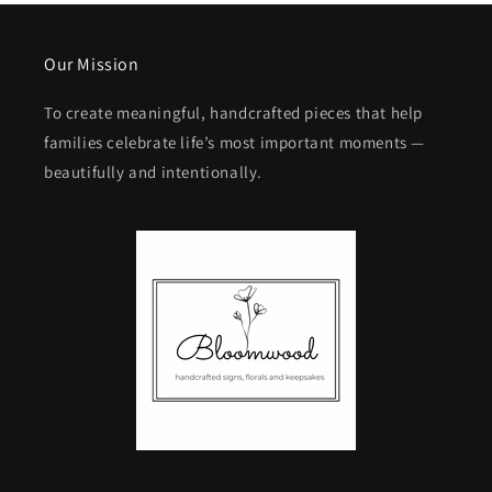
Our Mission
To create meaningful, handcrafted pieces that help
families celebrate life’s most important moments —
beautifully and intentionally.