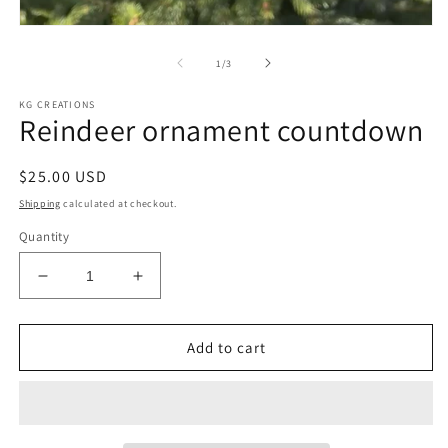
m
Open
media
1
of
1
/
3
in
modal
KG CREATIONS
Reindeer ornament countdown
Regular
$25.00 USD
price
Shipping
calculated at checkout.
Quantity
Decrease
Increase
quantity
quantity
for
for
Reindeer
Reindeer
Add to cart
ornament
ornament
countdown
countdown