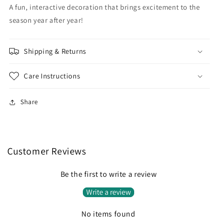
A fun, interactive decoration that brings excitement to the
season year after year!
Shipping & Returns
Care Instructions
Share
Customer Reviews
Be the first to write a review
Write a review
No items found