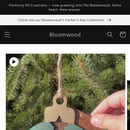
Skip to
Formerly KG Creations — now growing into The Bloomwood. Same
content
heart. New season.
Check out our Bloomwood’s Father’s Day Collection
Bloomwood
Cart
Skip to
product
information