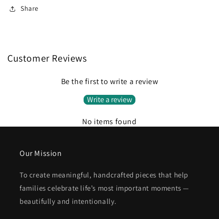
Share
Customer Reviews
Be the first to write a review
Write a review
No items found
Our Mission
To create meaningful, handcrafted pieces that help
families celebrate life’s most important moments —
beautifully and intentionally.