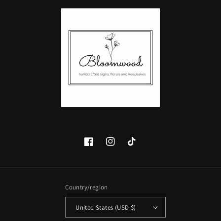
Facebook
Instagram
TikTok
Country/region
United States (USD $)