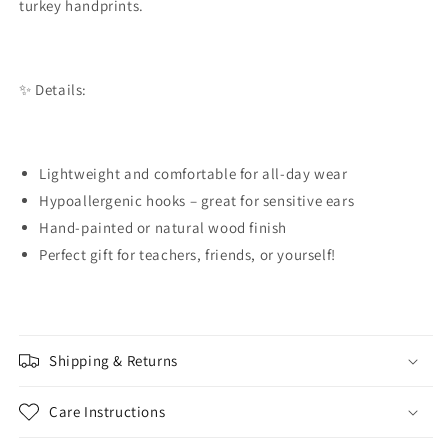
turkey handprints.
✨ Details:
Lightweight and comfortable for all-day wear
Hypoallergenic hooks – great for sensitive ears
Hand-painted or natural wood finish
Perfect gift for teachers, friends, or yourself!
Shipping & Returns
Care Instructions