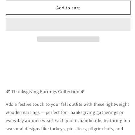
for
for
Wooden
Wooden
Add to cart
Thanksgiving
Thanksgiving
Earrings
Earrings
🍂 Thanksgiving Earrings Collection 🍂
Add a festive touch to your fall outfits with these lightweight
wooden earrings — perfect for Thanksgiving gatherings or
everyday autumn wear! Each pair is handmade, featuring fun
seasonal designs like turkeys, pie slices, pilgrim hats, and