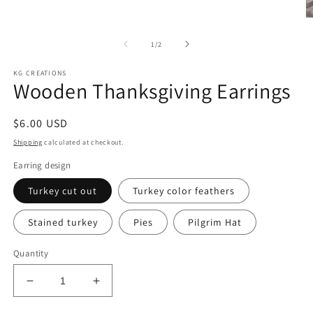
O
m
6
of
1
/
2
in
m
KG CREATIONS
Wooden Thanksgiving Earrings
Regular
$6.00 USD
price
Shipping
calculated at checkout.
Earring design
Turkey cut out
Turkey color feathers
Stained turkey
Pies
Pilgrim Hat
Quantity
Decrease
Increase
quantity
quantity