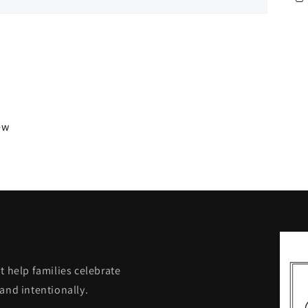
iew
t help families celebrate
and intentionally.