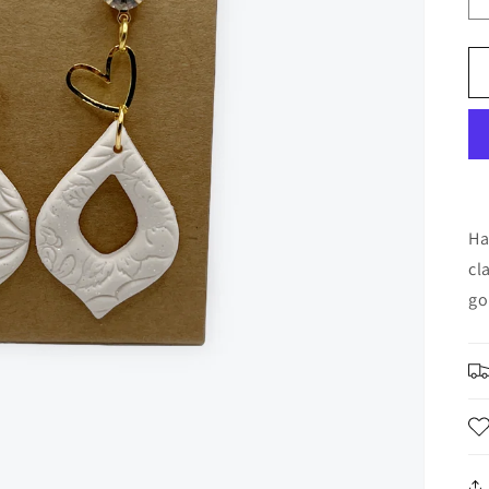
Ha
cl
go