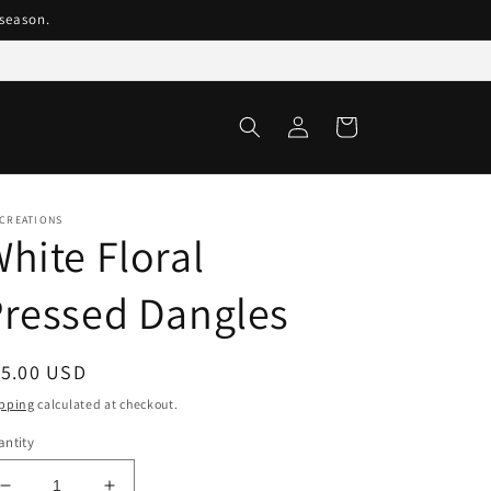
season.
Log
Cart
in
 CREATIONS
hite Floral
ressed Dangles
egular
15.00 USD
ice
pping
calculated at checkout.
ntity