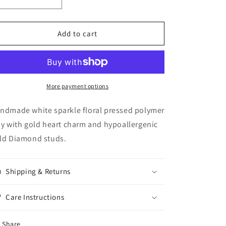
Decrease
Increase
quantity
quantity
for
for
White
White
Add to cart
Floral
Floral
Pressed
Pressed
Dangles
Dangles
More payment options
ndmade white sparkle floral pressed polymer
ay with gold heart charm and hypoallergenic
ld Diamond studs.
Shipping & Returns
Care Instructions
Share