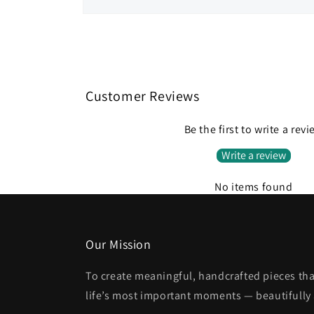
Open
media
1
in
modal
Customer Reviews
Be the first to write a rev
Write a review
No items found
Our Mission
To create meaningful, handcrafted pieces tha
life’s most important moments — beautifully 