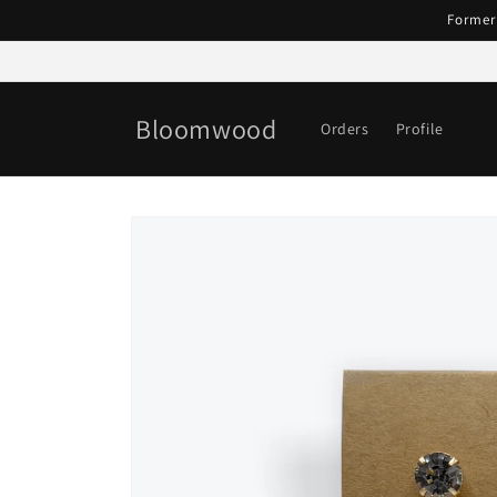
Skip to
Former
content
Bloomwood
Orders
Profile
Skip to
product
information