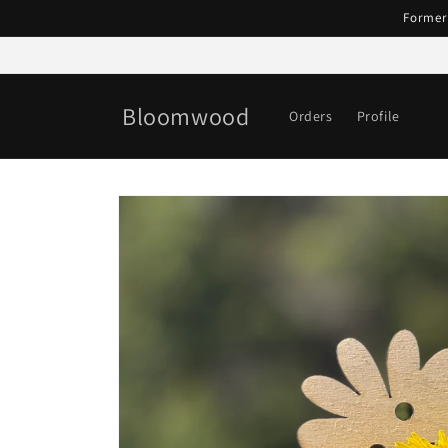
Skip to
Former
content
Bloomwood
Orders
Profile
Skip to
product
information