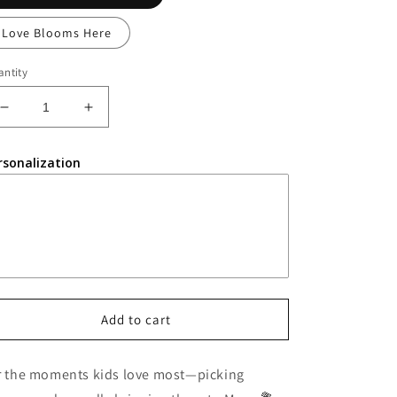
Love Blooms Here
ntity
Decrease
Increase
quantity
quantity
for
for
rsonalization
Wooden
Wooden
Flower
Flower
Holder
Holder
Add to cart
r the moments kids love most—picking