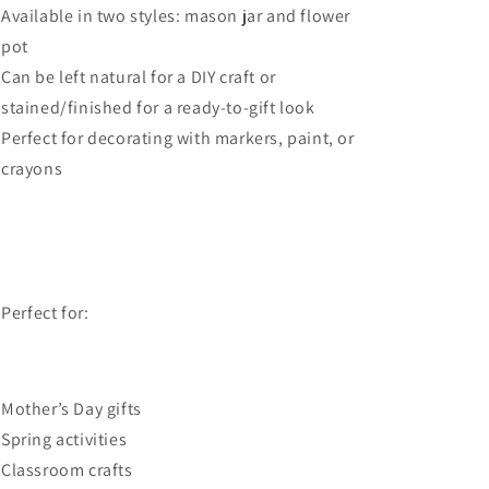
Available in two styles: mason jar and flower
pot
Can be left natural for a DIY craft or
stained/finished for a ready-to-gift look
Perfect for decorating with markers, paint, or
crayons
 Perfect for:
Mother’s Day gifts
Spring activities
Classroom crafts