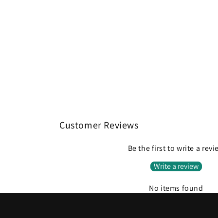
Customer Reviews
Be the first to write a rev
Write a review
No items found