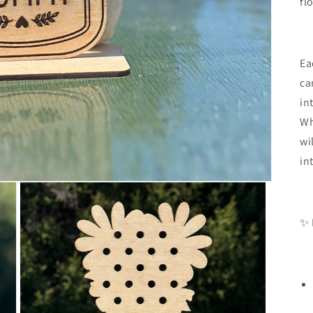
fl
Ea
ca
in
Wh
wi
in
✨ 