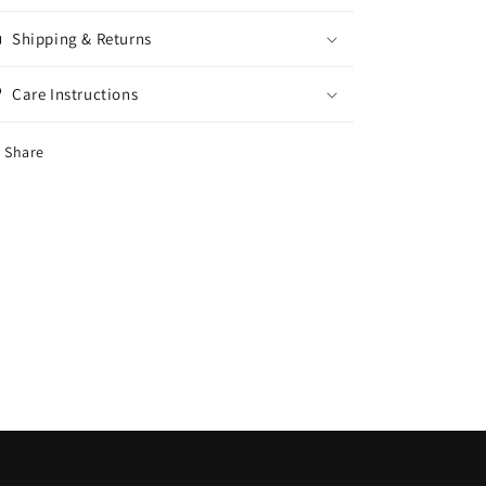
Shipping & Returns
Care Instructions
Share