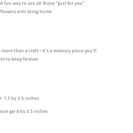
A fun way to use all those “just for you”
flowers kids bring home
’s more than a craft—it’s a memory piece you’ll
nt to keep forever.
r 7.5 by 3.5 inches
son jar 8 by 3.5 inches