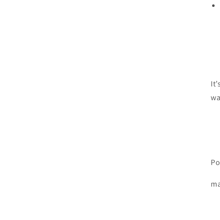
It
wa
Po
ma