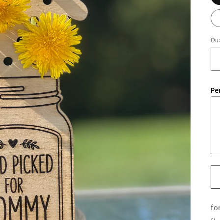
Qua
Pe
fo