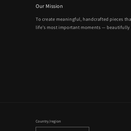
Our Mission
To create meaningful, handcrafted pieces tha
life’s most important moments — beautifully 
Country/region