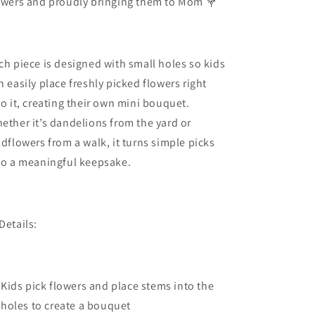
owers and proudly bringing them to Mom 💐
ch piece is designed with small holes so kids
n easily place freshly picked flowers right
to it, creating their own mini bouquet.
ether it’s dandelions from the yard or
ldflowers from a walk, it turns simple picks
to a meaningful keepsake.
Details:
Kids pick flowers and place stems into the
holes to create a bouquet