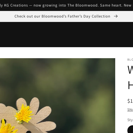
ly KG Creations — now growing into The Bloomwood. Same heart. New 
Check out our Bloomwood’s Father’s Day Collection
BL
R
$1
pr
Shi
Sty