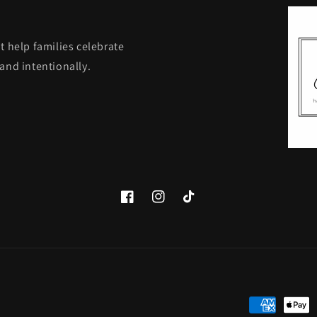
t help families celebrate
and intentionally.
Facebook
Instagram
TikTok
Payment